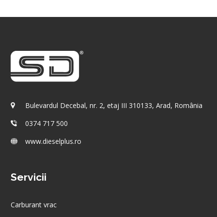
Bulevardul Decebal, nr. 2, etaj III 310133, Arad, România
0374 717 500
www.dieselplus.ro
Servicii
Carburant vrac