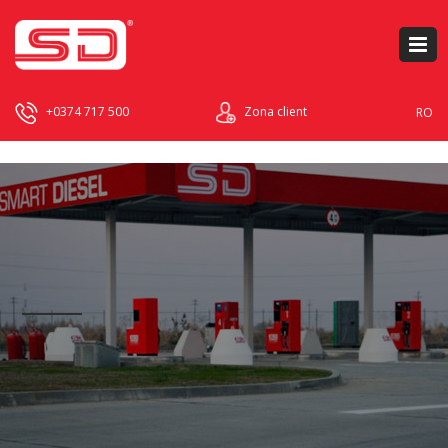
+0374 717 500
Zona client
RO