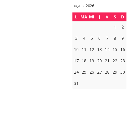
august 2026
L
MA
MI
J
V
S
D
1
2
3
4
5
6
7
8
9
10
11
12
13
14
15
16
17
18
19
20
21
22
23
24
25
26
27
28
29
30
31