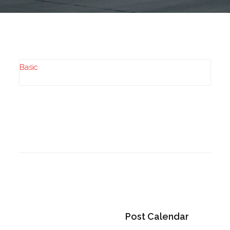
Basic
Post Calendar