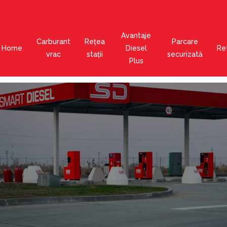
Avantaje
Carburant
Rețea
Parcare
Home
Diesel
Ret
vrac
stații
securizată
Plus