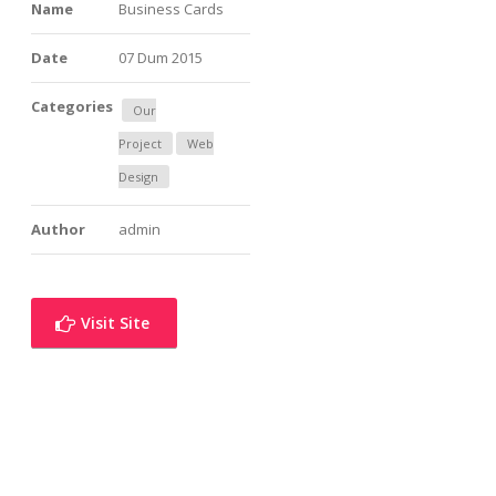
Name
Business Cards
Date
07 Dum 2015
Categories
Our
Project
Web
Design
Author
admin
Visit Site