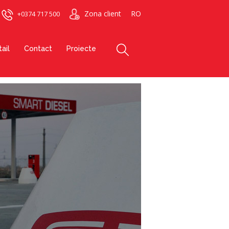
Zona client
RO
+0374 717 500
ail
Contact
Proiecte