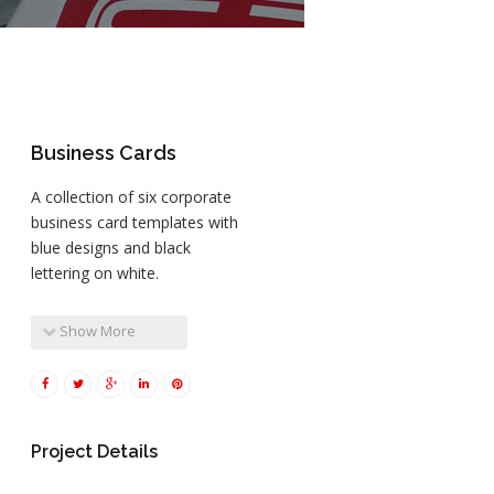
Business Cards
A collection of six corporate
business card templates with
blue designs and black
lettering on white.
Show More
Project Details