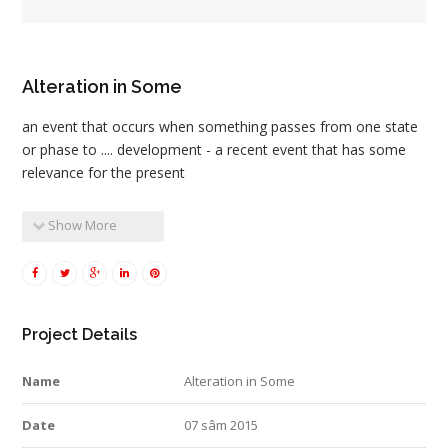
Alteration in Some
an event that occurs when something passes from one state
or phase to .... development - a recent event that has some
relevance for the present
Show More
Project Details
Name
Alteration in Some
Date
07 sâm 2015