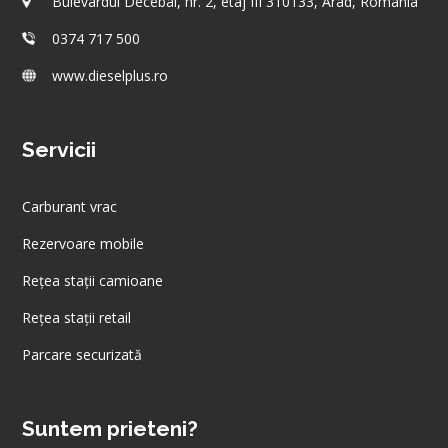
Bulevardul Decebal, nr. 2, etaj III 310133, Arad, România
0374 717 500
www.dieselplus.ro
Servicii
Carburant vrac
Rezervoare mobile
Rețea stații camioane
Rețea stații retail
Parcare securizată
Suntem prieteni?