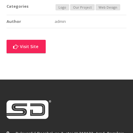
Categories
Logo
Our Project
Web Design
Author
admin
Visit Site