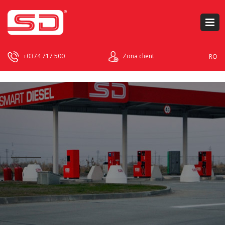
+0374 717 500
Zona client
RO